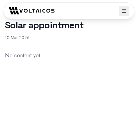
Solar appointment
10 Mar 2026
No content yet.