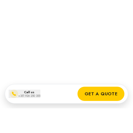
Call us
GET A QUOTE
+351 926 250 355