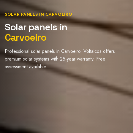
SOLAR PANELS IN CARVOEIRO
Solar panels in
Carvoeiro
Professional solar panels in Carvoeiro. Voltaicos offers
premium solar systems with 25-year warranty. Free
assessment available.