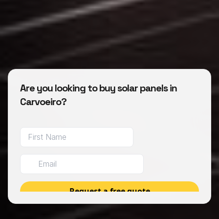
Are you looking to buy solar panels in
Carvoeiro?