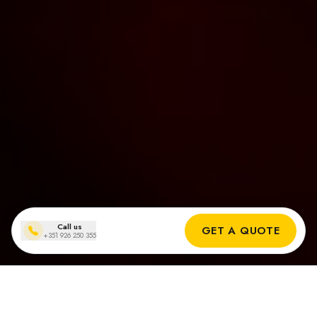
Call us
GET A QUOTE
+351 926 250 355
Solar panel installations