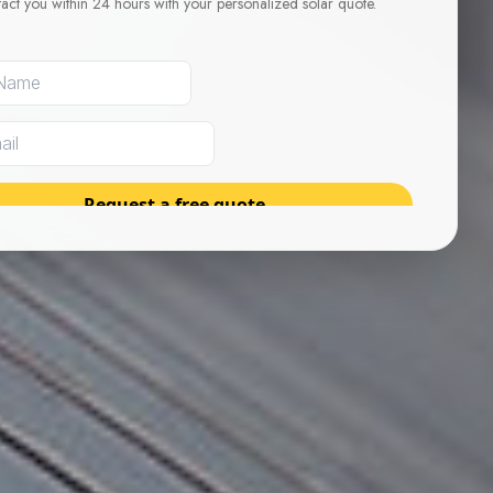
tact you within 24 hours with your personalized solar quote.