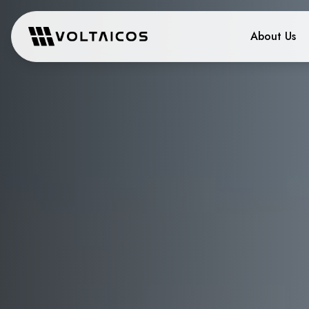
About Us