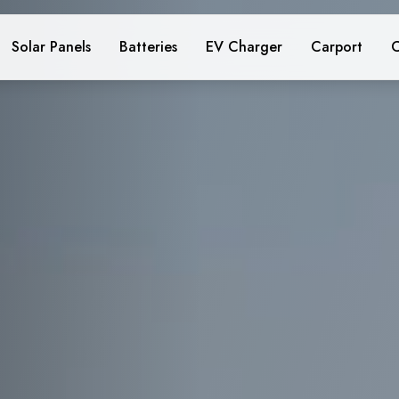
Solar Panels
Batteries
EV Charger
Carport
C