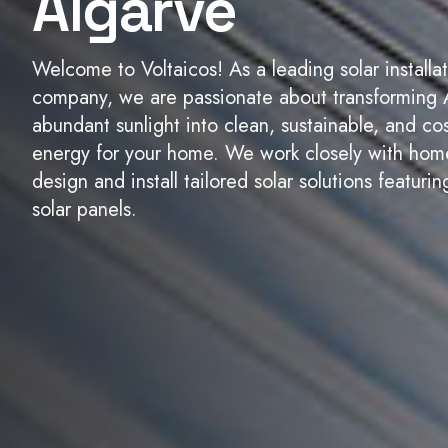
Algarve
Welcome to Voltaicos! As a leading solar installa
company, we are passionate about transforming 
abundant sunlight into clean, sustainable, and cos
energy for your home. We work closely with ho
design and install tailored solar solutions featur
solar panels.