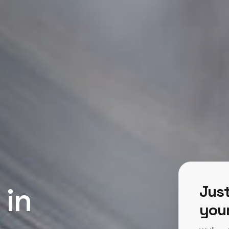
 in
Just
your