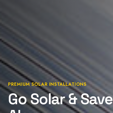
PREMIUM SOLAR INSTALLATIONS
Go Solar & Save