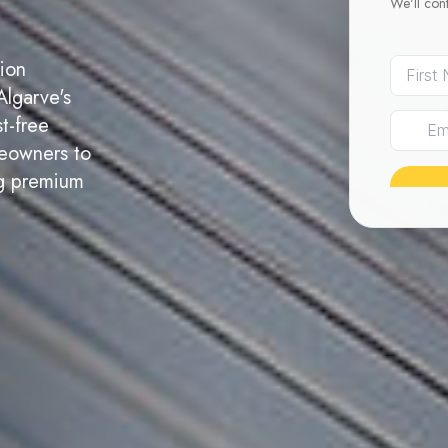
We'll con
tion
Algarve's
t-free
meowners to
ing premium