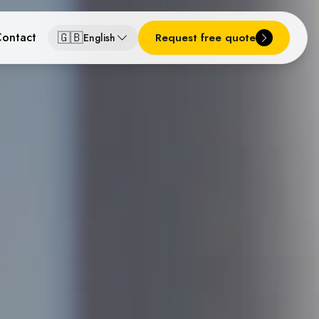
🇬🇧
ontact
Request free quote
English