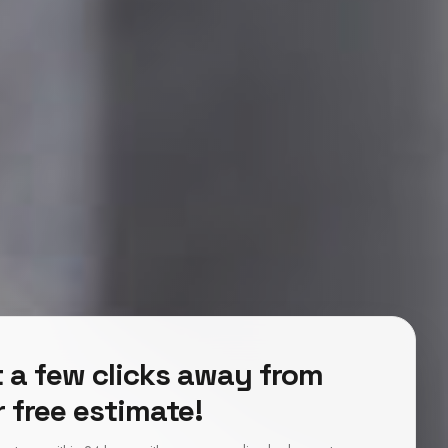
 a few clicks away from
 free estimate!